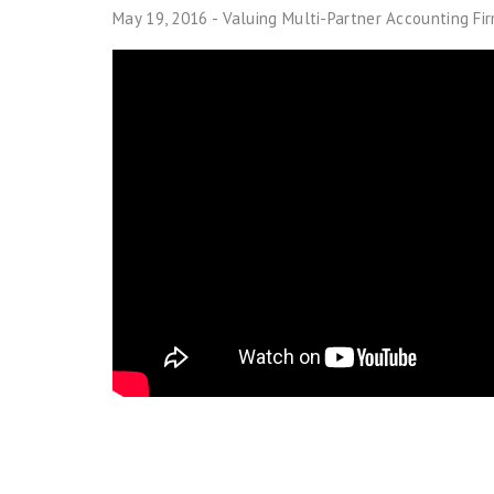
May 19, 2016 - Valuing Multi-Partner Accounting Fi