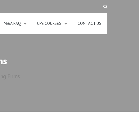
M&A FAQ
CPE COURSES
CONTACT US
ms
ing Firms