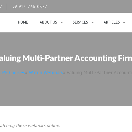
07
913-766-0877
HOME
ABOUT US
SERVICES
ARTICLES
aluing Multi-Partner Accounting Fir
CPE Courses
»
Watch Webinars
»
Valuing Multi-Partner Account
atching these webinars online.