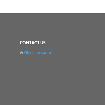
CONTACT US
Click to contact us