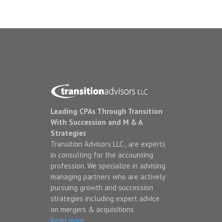
Leading CPAs Through Transition
With Succession and M & A
Strategies
Transition Advisors LLC., are experts
in consulting for the accounting
profession. We specialize in advising
managing partners who are actively
pursuing growth and succession
strategies including expert advice
on mergers & acquisitions.
Read more