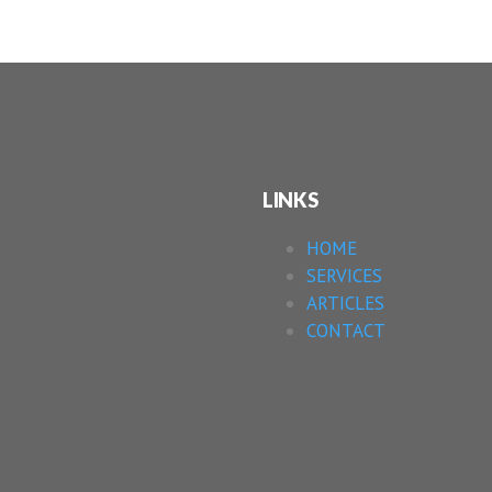
LINKS
HOME
SERVICES
ARTICLES
CONTACT