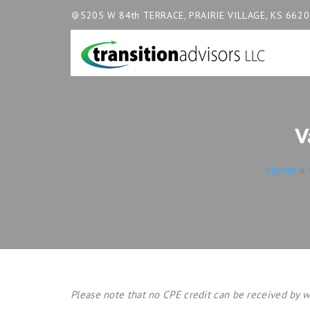
5205 W 84th TERRACE, PRAIRIE VILLAGE, KS 662
V
Home
»
Please note that no CPE credit can be received by w