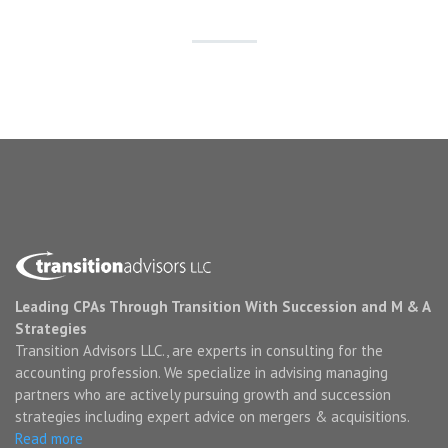
Leading CPAs Through Transition With Succession and M & A
Strategies
Transition Advisors LLC., are experts in consulting for the
accounting profession. We specialize in advising managing
partners who are actively pursuing growth and succession
strategies including expert advice on mergers & acquisitions.
Read more