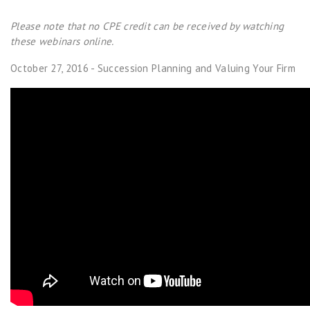
Please note that no CPE credit can be received by watching
these webinars online.
October 27, 2016 - Succession Planning and Valuing Your Firm