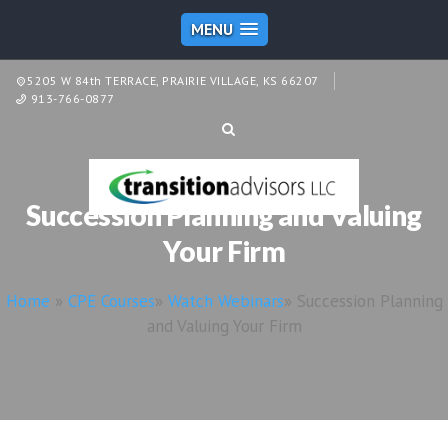
MENU
5205 W 84th TERRACE, PRAIRIE VILLAGE, KS 66207
913-766-0877
Succession Planning and Valuing
Your Firm
Home
»
CPE Courses
»
Watch Webinars
»
Succession Planning
and Valuing Your Firm