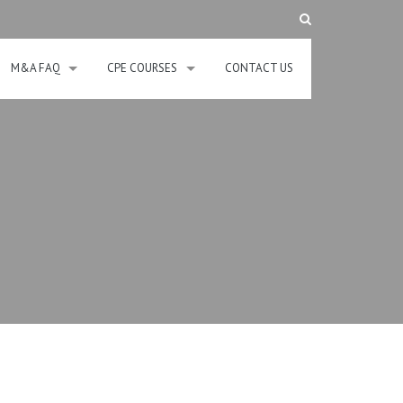
M&A FAQ
CPE COURSES
CONTACT US