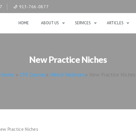
07
913-766-0877
HOME
ABOUT US
SERVICES
ARTICLES
New Practice Niches
Home
»
CPE Courses
»
Watch Webinars
»
New Practice Niches
ew Practice Niches