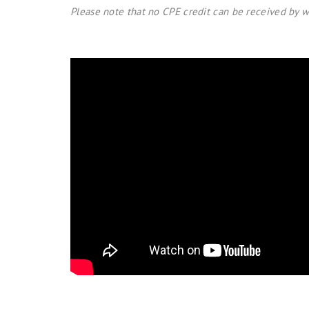
Please note that no CPE credit can be received by w