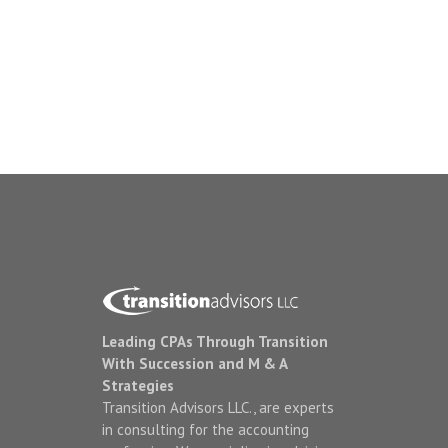
Leading CPAs Through Transition
With Succession and M & A
Strategies
Transition Advisors LLC., are experts
in consulting for the accounting