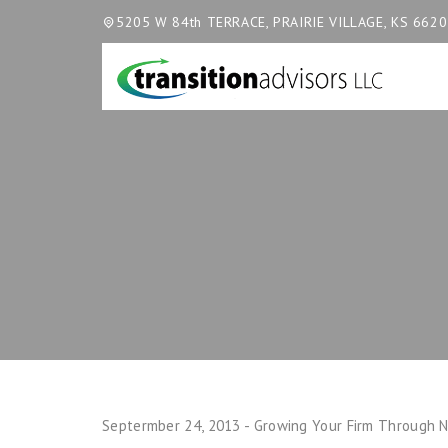
5205 W 84th TERRACE, PRAIRIE VILLAGE, KS 662
Septermber 24, 2013 - Growing Your Firm Through N