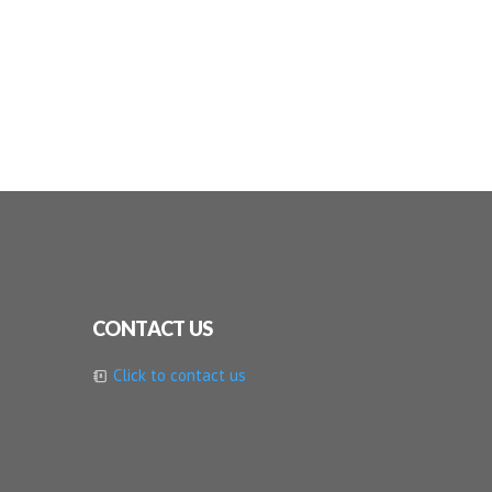
CONTACT US
Click to contact us