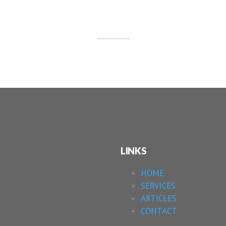
LINKS
HOME
SERVICES
ARTICLES
CONTACT